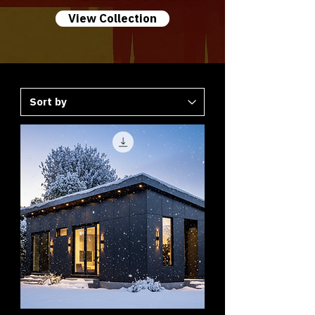
View Collection