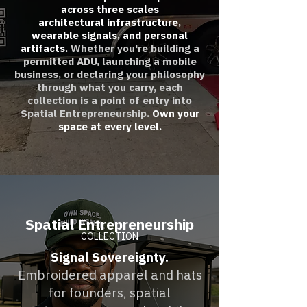
across three scales
architectural infrastructure,
wearable signals, and personal
artifacts.
Whether you're building a
permitted ADU, launching a mobile
business, or declaring your philosophy
through what you carry, each
collection is a point of entry into
Spatial Entrepreneurship.
Own your
space at every level.
Spatial Entrepreneurship
COLLECTION
Signal Sovereignty.
Embroidered apparel and hats
for founders, spatial