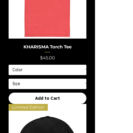
KHARISMA Torch Tee
Price
$45.00
Add to Cart
Limited Edition