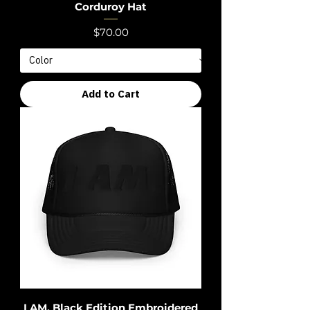
Corduroy Hat
Price
$70.00
Add to Cart
I AM. Black Edition Embroidered