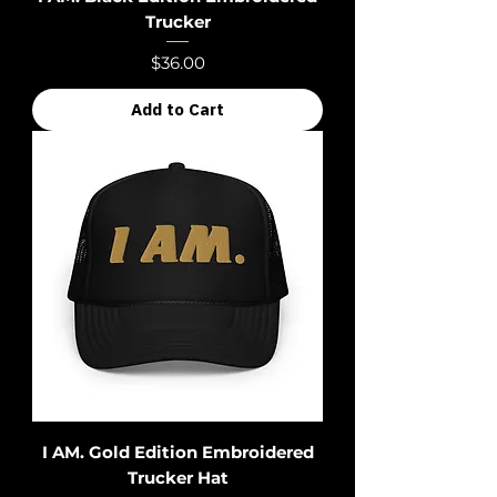
Trucker
Price
$36.00
Add to Cart
I AM. Gold Edition Embroidered
Trucker Hat