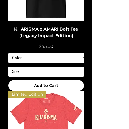
KHARISMA x AMARI Bolt Tee
(Legacy Impact Edition)
Price
$45.00
Add to Cart
Limited Edition