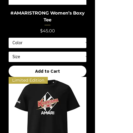
#AMARISTRONG Women’s Boxy
Tee
Price
$45.00
Add to Cart
Limited Edition