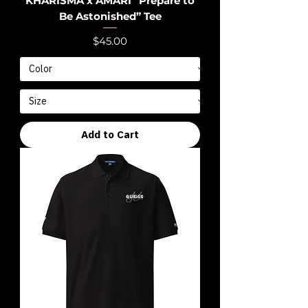
KHARISMA x AMARI “Prepare to
Be Astonished” Tee
Price
$45.00
Add to Cart