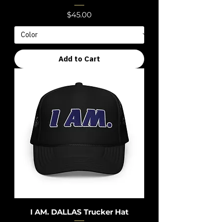
Price
$45.00
Add to Cart
I AM. DALLAS Trucker Hat