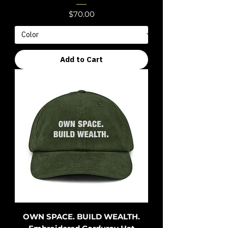
Price
$70.00
Add to Cart
OWN SPACE. BUILD WEALTH.