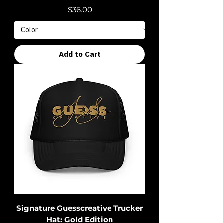
Price
$36.00
Add to Cart
Signature Guesscreative Trucker
Hat: Gold Edition