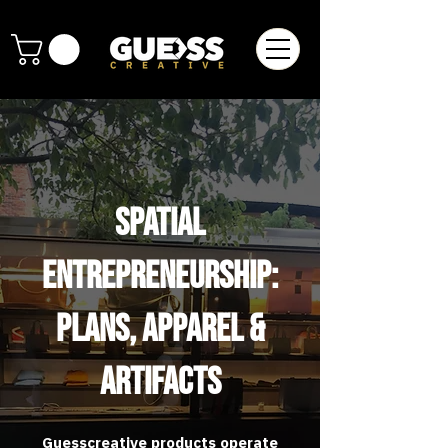
Spatial
Entrepreneurship:
Plans, Apparel &
Artifacts
Guesscreative products operate