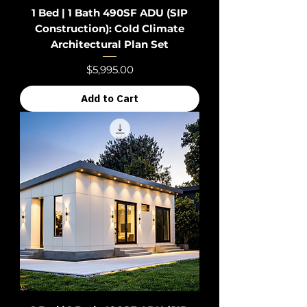
1 Bed | 1 Bath 490SF ADU (SIP
Construction): Cold Climate
Architectural Plan Set
Price
$5,995.00
Add to Cart