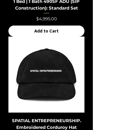
1 Bed | 1 Bath 490SF ADU (SIP
Construction): Standard Set
Price
$4,995.00
Add to Cart
SPATIAL ENTREPRENEURSHIP.
Embroidered Corduroy Hat