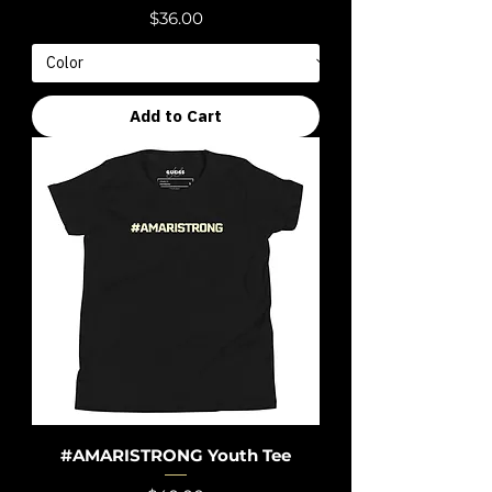
Price
$36.00
Add to Cart
#AMARISTRONG Youth Tee