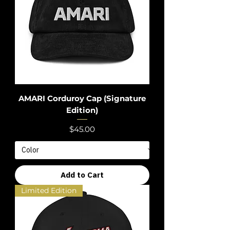
AMARI Corduroy Cap (Signature
Edition)
Price
$45.00
Add to Cart
Limited Edition