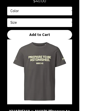
Price
$40.00
Add to Cart