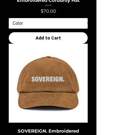
Embroidered Corduroy Hat
Price
$70.00
Add to Cart
SOVEREIGN. Embroidered