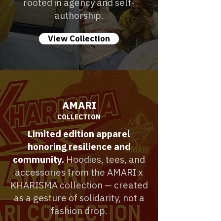
rooted in agency and self-
authorship.
View Collection
AMARI
COLLECTION
Limited edition apparel
honoring resilience and
community.
Hoodies, tees, and
accessories from the AMARI x
KHARISMA collection — created
as a gesture of solidarity, not a
fashion drop.