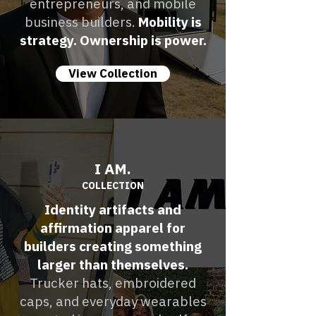
entrepreneurs, and mobile
business builders.
Mobility is
strategy. Ownership is power.
View Collection
I AM.
COLLECTION
Identity artifacts and
affirmation apparel for
builders creating something
larger than themselves.
Trucker hats, embroidered
caps, and everyday wearables