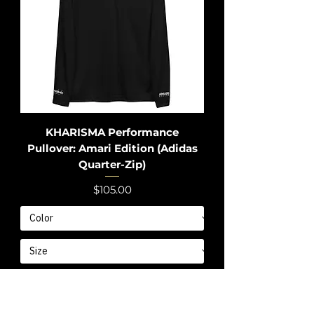
KHARISMA Performance
Pullover: Amari Edition (Adidas
Quarter-Zip)
Price
$105.00
Add to Cart
Limited Edition