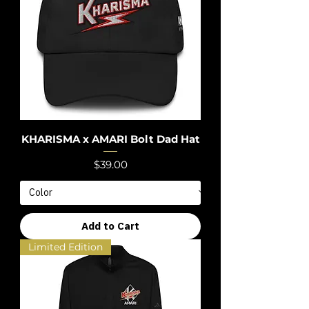
KHARISMA x AMARI Bolt Dad Hat
Price
$39.00
Add to Cart
Limited Edition