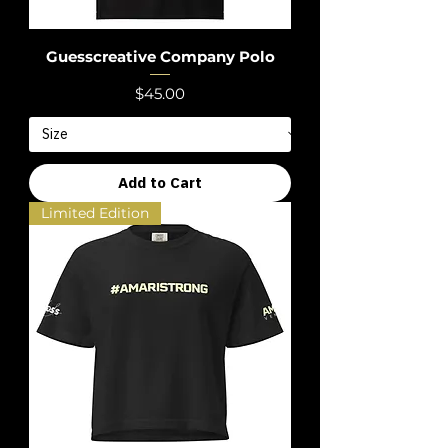
Guesscreative Company Polo
Price
$45.00
Add to Cart
Limited Edition