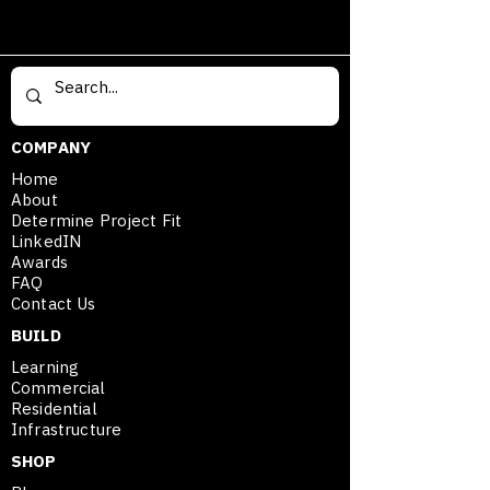
COMPANY
Home
About
Determine Project Fit
LinkedIN
Awards
FAQ
Contact Us
BUILD
Learning
Commercial
Residential
Infrastructure
SHOP