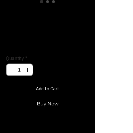
SKU: 66F6F5B955395_15904
Divine Spark
Trucker Hat
Price
$27.00
Quantity
*
Add to Cart
Buy Now
Stand out with the Divine Spark Trucker 
Hat. People will take Notice.