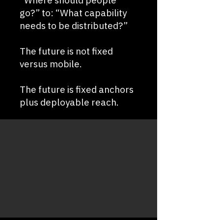
“Where should people
go?” to: “What capability
needs to be distributed?”
The future is not fixed
versus mobile.
The future is fixed anchors
plus deployable reach.