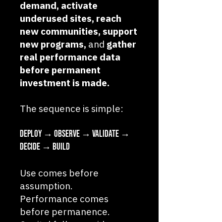
demand, activate
underused sites, reach
new communities, support
new programs,
and
gather
real performance data
before permanent
investment is made.
The sequence is simple:
Deploy → Observe → Validate →
Decide → Build
Use comes before
assumption.
Performance comes
before permanence.