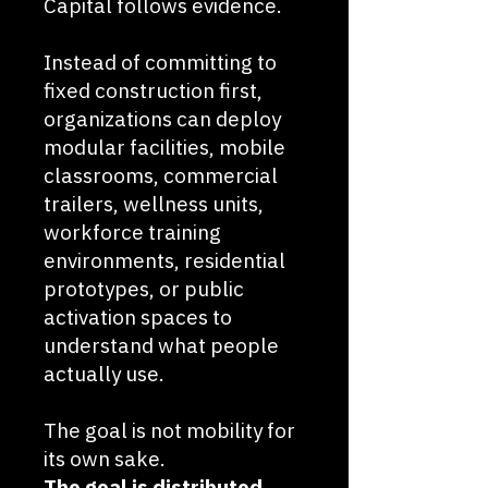
Capital follows evidence.
Instead of committing to
fixed construction first,
organizations can deploy
modular facilities, mobile
classrooms, commercial
trailers, wellness units,
workforce training
environments, residential
prototypes, or public
activation spaces to
understand what people
actually use.
The goal is not mobility for
its own sake.
The goal is distributed