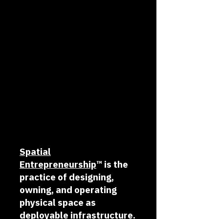
Spatial
Entrepreneurship
™
is the
practice of designing,
owning, and operating
physical space as
deployable infrastructure.