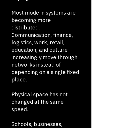
Most modern systems are
becoming more
distributed.
Communication, finance,
logistics, work, retail,
education, and culture
increasingly move through
networks instead of
depending on a single fixed
place.
Physical space has not
changed at the same
speed.
Schools, businesses,