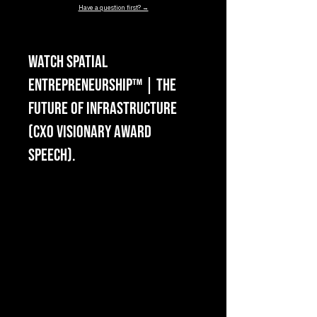
Have a question first? →
Watch Spatial
Entrepreneurship™ | The
Future of Infrastructure
(CXO Visionary Award
Speech).