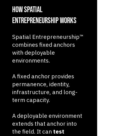
How Spatial
Entrepreneurship Works
Spatial Entrepreneurship™
combines fixed anchors
with deployable
environments.
A fixed anchor provides
permanence, identity,
infrastructure, and long-
term capacity.
A deployable environment
extends that anchor into
the field. It can
test