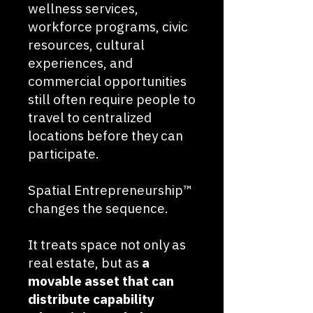
wellness services,
workforce programs, civic
resources, cultural
experiences, and
commercial opportunities
still often require people to
travel to centralized
locations before they can
participate.
Spatial Entrepreneurship™
changes the sequence.
It treats space not only as
real estate, but as
a
movable asset that can
distribute capability