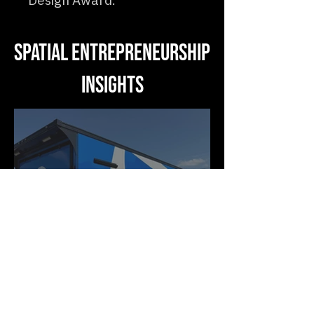
Design Award.
Spatial Entrepreneurship
Insights
Motion as Medium: Why
the Future of Business
Space Moves