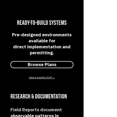
Ready-to-Build Systems
Pre-designed environments
available for
direct implementation and
permitting.
Browse Plans
Have a question first? →
Research & Documentation​
Field Reports document
observable patterns in