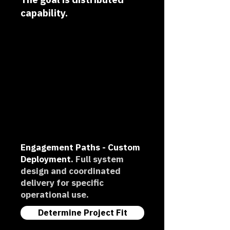
capability.
Engagement Paths -
Custom
Deployment.
Full system
design and coordinated
delivery for specific
operational use.
Determine Project Fit