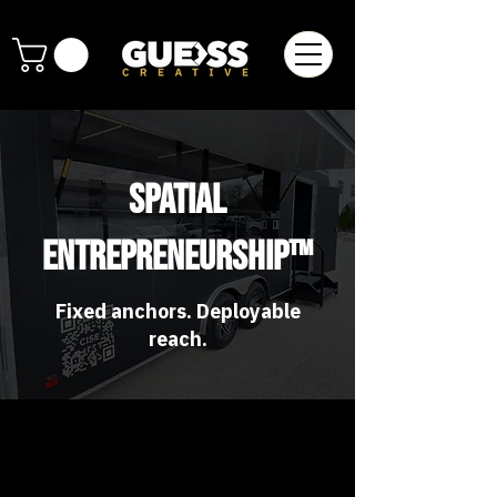
Spatial
Entrepreneurship™
Fixed anchors. Deployable
reach.