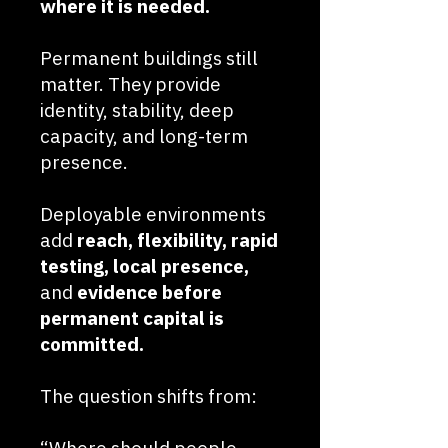
where it is needed.
Permanent buildings still
matter. They provide
identity, stability, deep
capacity, and long-term
presence.
Deployable environments
add
reach, flexibility, rapid
testing, local presence,
and
evidence before
permanent capital is
committed.
The question shifts from: