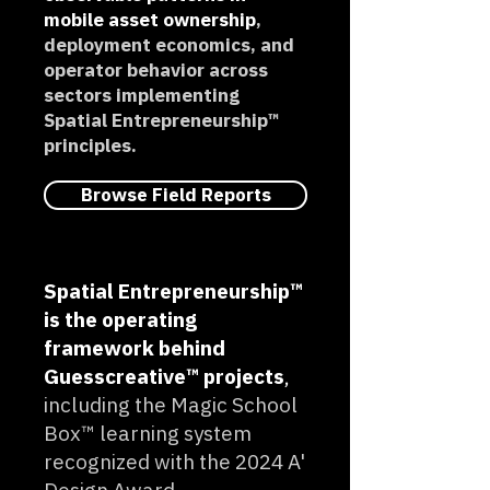
mobile asset ownership
,
deployment economics, and
operator behavior across
sectors implementing
Spatial Entrepreneurship™
principles.
Browse Field Reports
Spatial Entrepreneurship™
is the operating
framework behind
Guesscreative™ projects
,
including the Magic School
Box™ learning system
recognized with the 2024 A'