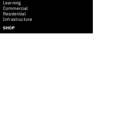
Learning
Commercial
Residential
Infrastructure
SHOP
Plans
Project Assessment
SE
™
Merchandise
SHOP
SPATIAL ENTREPRENEURSHIP™
Framework
Movable Asset Advantage
Modular Mastery
Blog / Insights
Opportunity Map