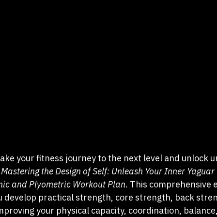
 take your fitness journey to the next level and unlock 
 
Mastering the Design of Self: Unleash Your Inner Yaguar 
nic and Plyometric Workout Plan
. This comprehensive e
 develop practical strength, core strength, back stren
improving your physical capacity, coordination, balance, 