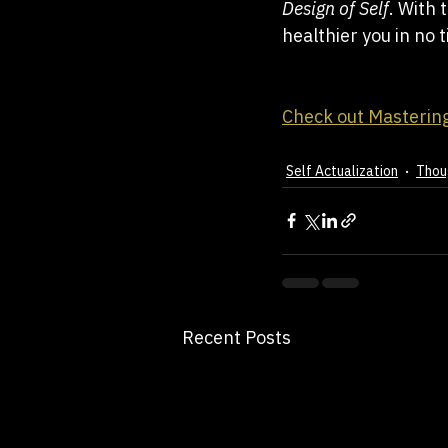
Design of Self
. With 
healthier you in no 
Check out Mastering
Self Actualization
Thou
Recent Posts