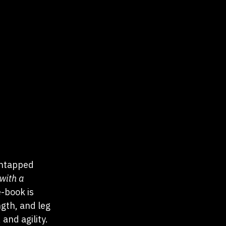
untapped  
with a 
-book is 
gth, and leg 
and agility. 