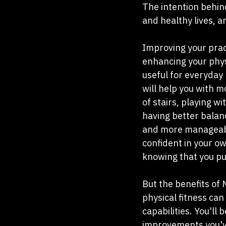
The intention behind
and healthy lives, a
Improving your pract
enhancing your physi
useful for everyday
will help you with mo
of stairs, playing wi
having better balanc
and more manageable.
confident in your ow
knowing that you pu
But the benefits of 
physical fitness can
capabilities. You'll
improvements you've