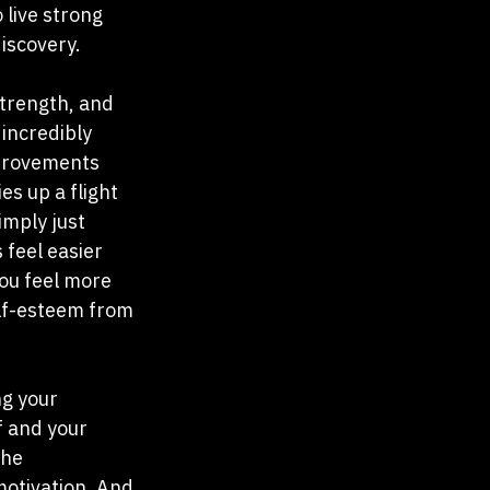
 live strong 
discovery.
strength, and 
 incredibly 
mprovements 
es up a flight 
imply just 
 feel easier 
ou feel more 
elf-esteem from 
g your 
f and your 
the 
otivation. And 