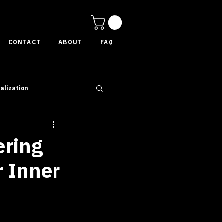
CONTACT
ABOUT
FAQ
alization
ering
r Inner