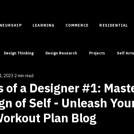
ENEURSHIP
LEARNING
COMMERCE
RESIDENTIAL
Design Thinking
Design Research
Projects
Self Actu
1, 2023
2 min read
Case Studies
Spatial Entrepreneurship
 of a Designer #1: Mast
gn of Self - Unleash You
orkout Plan Blog