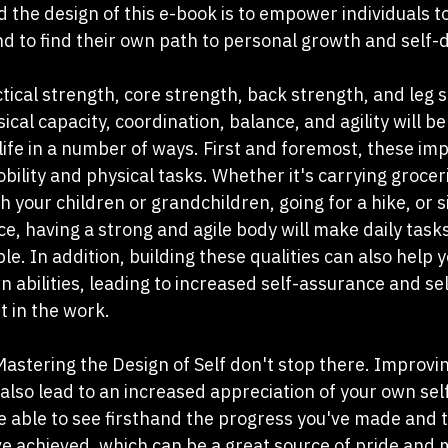
 the design of this e-book is to empower individuals to
nd to find their own path to personal growth and self-
ical strength, core strength, back strength, and leg 
cal capacity, coordination, balance, and agility will be
 life in a number of ways. First and foremost, these i
bility and physical tasks. Whether it's carrying groceri
th your children or grandchildren, going for a hike, or s
e, having a strong and agile body will make daily tasks
 In addition, building these qualities can also help y
n abilities, leading to increased self-assurance and s
t in the work.
Mastering the Design of Self don't stop there. Improvin
 also lead to an increased appreciation of your own sel
 be able to see firsthand the progress you've made and 
 achieved, which can be a great source of pride and m