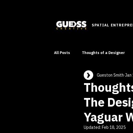
SPATIAL ENTREPR
All Posts
Thoughts of a Designer
Gueston Smith
Jan 
Innovative Ideas
Learn
Thoughts
The Desi
Yaguar W
Updated:
Feb 18, 2025