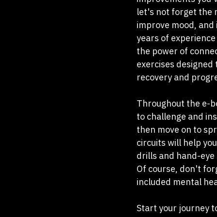
let's not forget the
improve mood, and in
years of experience 
the power of connec
exercises designed t
recovery and progre
Throughout the e-boo
to challenge and in
then move on to spri
circuits will help y
drills and hand-eye 
Of course, don't for
included mental hea
Start your journey t