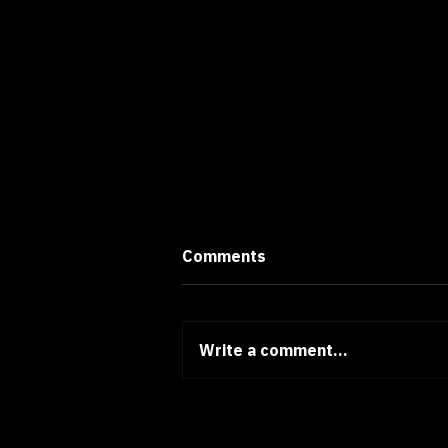
Comments
Write a comment...
Thoughts of a Designer #17:
Beyond Positive Thinking -