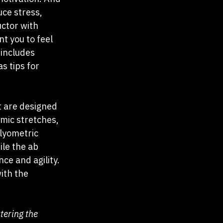
uce stress, 
uctor with 
t you to feel 
includes 
s tips for 
t are designed 
mic stretches, 
lyometric 
ile the ab 
ce and agility. 
ith the 
ering the 