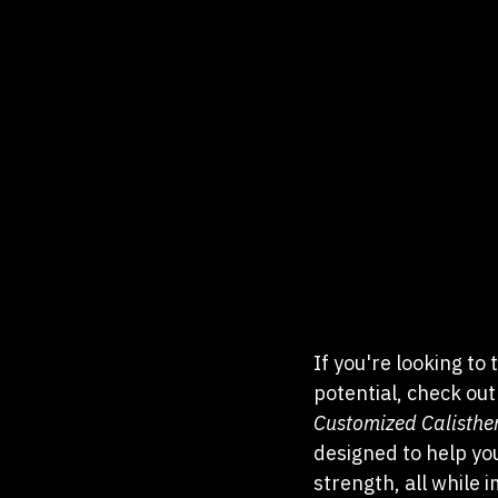
If you're looking to
potential, check out
Customized Calisthe
designed to help you
strength, all while 