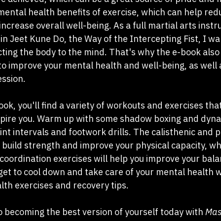
 mental health benefits of exercise, which can help red
crease overall well-being. As a full martial arts instr
in Jeet Kune Do, the Way of the Intercepting Fist, I wan
ting the body to the mind. That's why the e-book also 
o improve your mental health and well-being, as well a
ssion.
k, you'll find a variety of workouts and exercises tha
spire you. Warm up with some shadow boxing and dyna
nt intervals and footwork drills. The calisthenic and p
ou build strength and improve your physical capacity, wh
coordination exercises will help you improve your balan
get to cool down and take care of your mental health w
lth exercises and recovery tips.
o becoming the best version of yourself today with 
Mast