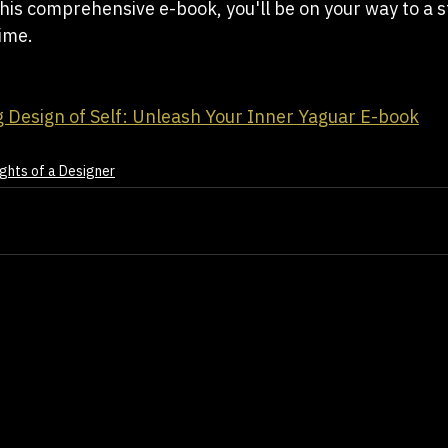
this comprehensive e-book, you'll be on your way to a s
time.
 Design of Self: Unleash Your Inner Yaguar E-book
ghts of a Designer