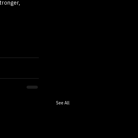
tronger, 
See All