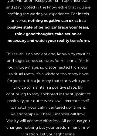
your vibration. Keep your chin up, chest out, 
and stay rooted in the knowledge that you are 
crafting the world you experience. For in this 
universe, 
nothing negative can exist in a 
positive state of being. Embrace your fears, 
think good thoughts, take action as 
necessary and watch your reality transform.
This truth is an ancient one, known by mystics 
and sages across cultures for millennia. Yet in 
our modern age, so disconnected from our 
spiritual roots, it’s a wisdom too many have 
forgotten. It is a journey that starts with your 
choice to maintain a positive state. By 
continuing to stay anchored in the stillpoint of 
positivity, our outer worlds will recreate itself 
to match your calm, centered upliftment. 
Relationships will heal. Finances will flow. 
Vitality will become effortless. All because you 
changed nothing but your predominant inner 
vibration. Let your light shine.