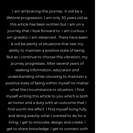
I am embracing this journey. It will be a 
lifetime progression. I am only 30 years old as 
this article has been written but I am on a 
journey that I look forward to. I am curious. I 
am grateful. I am observant. There have been 
& will be plenty of situations that test my 
ability to maintain a positive state of being. 
But as I continue to choose this vibration, my 
journey progresses. After several years of 
seeking information, education and 
understanding while choosing to maintain a 
positive state of being within myself no matter 
what the circumstance or situation, I find 
myself writing this article to you which is both 
an honor and a duty with an outcome that I 
find worth the effort. I find myself living fully 
and doing exactly what I wanted to do for a 
living. I get to innovate, design and create. I 
get to share knowledge. I get to connect with 