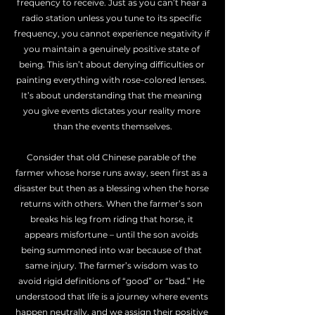
frequency to receive. Just as you can’t hear a 
radio station unless you tune to its specific 
frequency, you cannot experience negativity if 
you maintain a genuinely positive state of 
being. This isn’t about denying difficulties or 
painting everything with rose-colored lenses. 
It’s about understanding that the meaning 
you give events dictates your reality more 
than the events themselves.
Consider that old Chinese parable of the 
farmer whose horse runs away, seen first as a 
disaster but then as a blessing when the horse 
returns with others. When the farmer’s son 
breaks his leg from riding that horse, it 
appears misfortune – until the son avoids 
being summoned into war because of that 
same injury. The farmer’s wisdom was to 
avoid rigid definitions of “good” or “bad.” He 
understood that life is a journey where events 
happen neutrally, and we assign their positive 