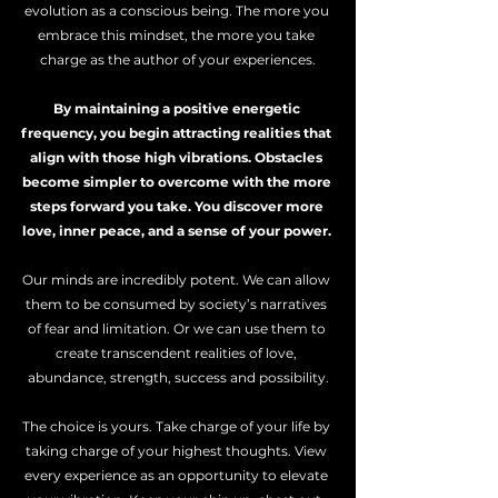
evolution as a conscious being. The more you 
embrace this mindset, the more you take 
charge as the author of your experiences.
By maintaining a positive energetic 
frequency, you begin attracting realities that 
align with those high vibrations. Obstacles 
become simpler to overcome with the more 
steps forward you take. You discover more 
love, inner peace, and a sense of your power. 
Our minds are incredibly potent. We can allow 
them to be consumed by society’s narratives 
of fear and limitation. Or we can use them to 
create transcendent realities of love, 
abundance, strength, success and possibility.
The choice is yours. Take charge of your life by 
taking charge of your highest thoughts. View 
every experience as an opportunity to elevate 