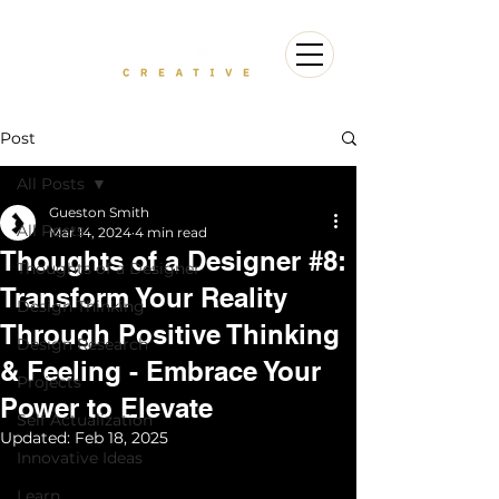
Post
All Posts
Gueston Smith
All Posts
Mar 14, 2024
4 min read
Thoughts of a Designer #8:
Thoughts of a Designer
Transform Your Reality
Design Thinking
Through Positive Thinking
Design Research
& Feeling - Embrace Your
Projects
Power to Elevate
Self Actualization
Updated:
Feb 18, 2025
Innovative Ideas
Learn