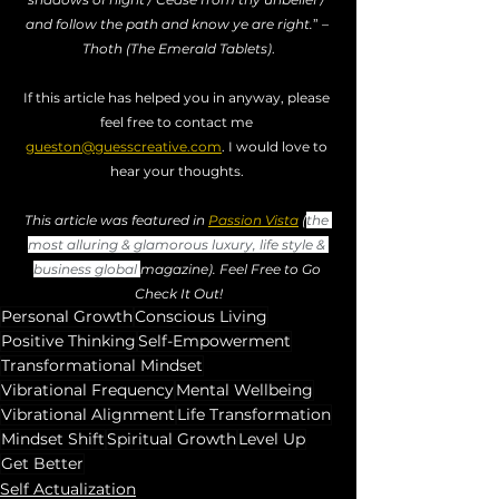
and follow the path and know ye are right.
” – 
Thoth (The Emerald Tablets)
.
If this article has helped you in anyway, please 
feel free to contact me 
gueston@guesscreative.com
. I would love to 
hear your thoughts. 
This article was featured in 
Passion Vista
 (
the 
most alluring & glamorous luxury, life style & 
business global 
magazine). Feel Free to Go 
Check It Out!
Personal Growth
Conscious Living
Positive Thinking
Self-Empowerment
Transformational Mindset
Vibrational Frequency
Mental Wellbeing
Vibrational Alignment
Life Transformation
Mindset Shift
Spiritual Growth
Level Up
Get Better
Self Actualization