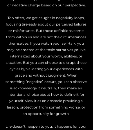
or negative charge based on our perspective.
Too often, we get caught in negativity loops, 
focusing tirelessly about our perceived failures 
or misfortunes. But those definitions come 
from within us and are not the circumstances 
themselves. If you watch your self-talk, you 
may be amazed at the toxic narratives you’ve 
internalized about your worth, abilities, or 
situation. But you can choose to disrupt those 
cycles by validating your experiences with 
grace and without judgment. When 
something “negative” occurs, you can observe 
& acknowledge it neutrally, then make an 
intentional choice about how to define it for 
yourself. View it as an obstacle providing a 
lesson, protection from something worse, or 
an opportunity for growth. 
Life doesn’t happen to you; it happens for your 