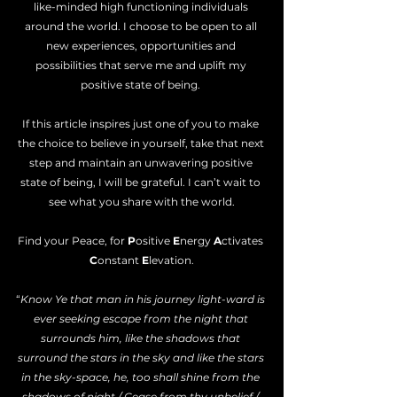
like-minded high functioning individuals 
around the world. I choose to be open to all 
new experiences, opportunities and 
possibilities that serve me and uplift my 
positive state of being. 
If this article inspires just one of you to make 
the choice to believe in yourself, take that next 
step and maintain an unwavering positive 
state of being, I will be grateful. I can’t wait to 
see what you share with the world.
Find your Peace, for 
P
ositive 
E
nergy 
A
ctivates 
C
onstant 
E
levation.
“
Know Ye that man in his journey light-ward is 
ever seeking escape from the night that 
surrounds him, like the shadows that 
surround the stars in the sky and like the stars 
in the sky-space, he, too shall shine from the 
shadows of night / Cease from thy unbelief / 