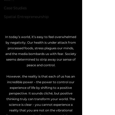
Case Studies
Spatial Entrepreneurship
In today’s world, it’s easy to feel overwhelmed 
by negativity. Our health is under attack from 
processed foods, stress plagues our minds, 
and the media bombards us with fear. Society 
seems determined to strip away our sense of 
peace and control.
However, the reality is that each of us has an 
incredible power – the power to control our 
experience of life by shifting to a positive 
perspective. It sounds cliché, but positive 
thinking truly can transform your world. The 
science is clear – you cannot experience a 
reality that you are not on the vibrational 