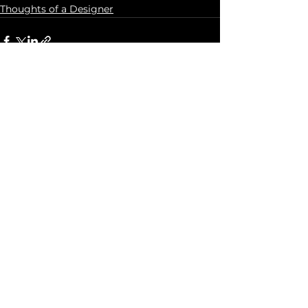
Thoughts of a Designer
See All
Recent Posts