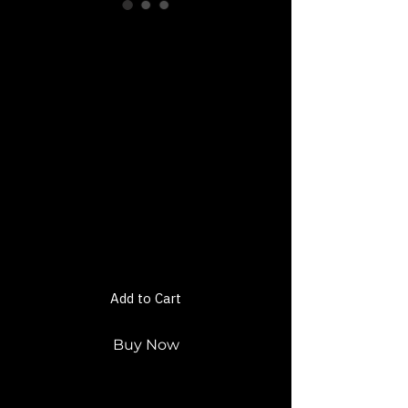
Mastering the
Design of Self:
Unleash Your
Inner Yaguar
Workout Plan E-
Book
Price
$22.00
Add to Cart
Buy Now
Welcome to
Mastering the Design of