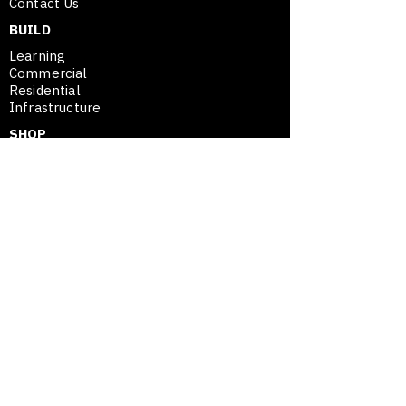
Contact Us
Instagram
@yaguarjkd
BUILD
Learning
Commercial
Residential
Infrastructure
SHOP
Plans
Project Assessment
SE
™
Merchandise
SHOP
SPATIAL ENTREPRENEURSHIP™
Framework
Movable Asset Advantage
Modular Mastery
Blog / Insights
Opportunity Map