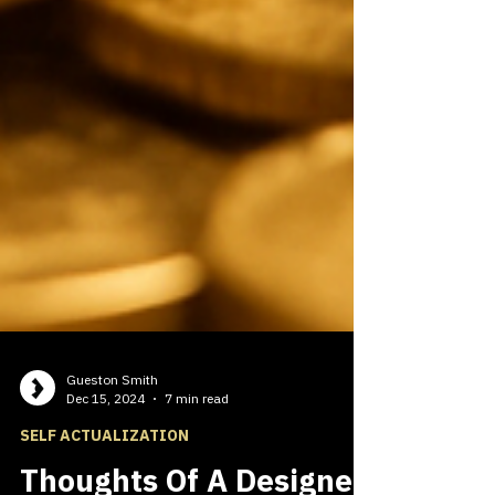
Gueston Smith