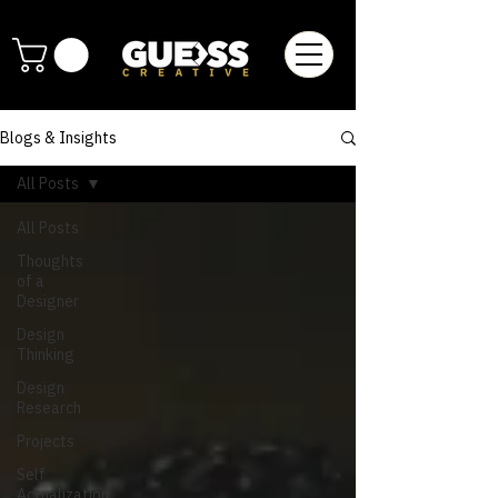
Blogs & Insights
All Posts
All Posts
Thoughts
of a
Designer
Design
Thinking
Design
Research
Projects
Self
Actualization