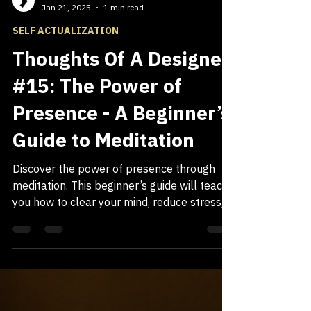
Gueston Smith
Jan 21, 2025
1 min read
SELF ACTUALIZATION
Thoughts Of A Designer
#15: The Power of
Presence - A Beginner’s
Guide to Meditation
Discover the power of presence through
meditation. This beginner’s guide will teach
you how to clear your mind, reduce stress,
and cultivate