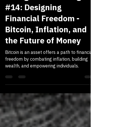
Dec 15, 2024
7 min read
SELF ACTUALIZATION
Thoughts Of A Designer
#14: Designing
Financial Freedom -
Bitcoin, Inflation, and
the Future of Money
Bitcoin is an asset offers a path to financial
freedom by combating inflation, building
wealth, and empowering individuals.