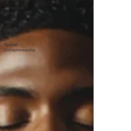
Innovative
Ideas
Learn
Case
Studies
Spatial
Entrepreneurship