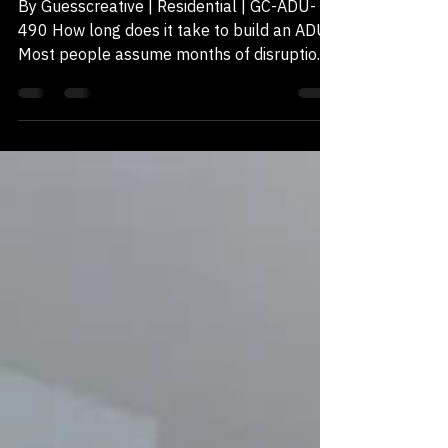
Like
By Guesscreative | Residential | GC-ADU-
490 How long does it take to build an ADU?
Most people assume months of disruption.
In reality, the structure can be standing in
days, if the design is resolved correctly. GC-
490-ADU under construction in Chula Vista,
CA. Monday to Thursday One of the
homeowners our build partners worked
with recently said it better than any
brochure could: "They started construction
(the structure) on Monday. And now it's
Thursday." The framing was sta