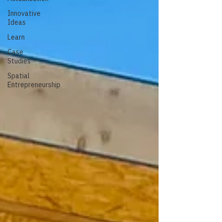
Innovative
Ideas
Learn
Case
Studies
Spatial
Entrepreneurship