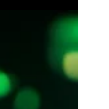
Guesscreative designed a 24' custom trailer
with backlit shelving, gallery concrete vinyl
tile flooring and matte black-and-white
contrast for Los Angeles retail activations.