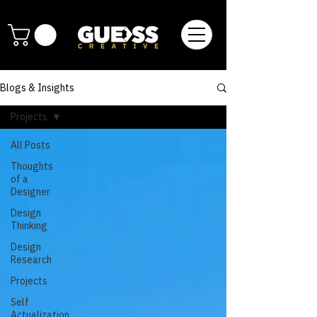
Blogs & Insights
Projects
All Posts
Thoughts
of a
Designer
Design
Thinking
Design
Research
Projects
Self
Actualization