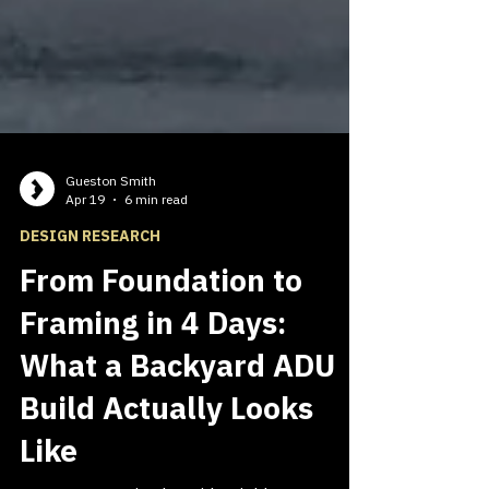
Gueston Smith
Apr 19
6 min read
DESIGN RESEARCH
From Foundation to
Framing in 4 Days:
What a Backyard ADU
Build Actually Looks