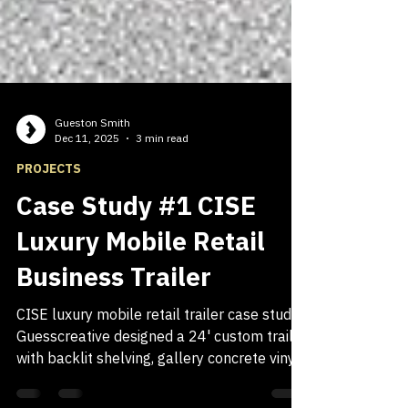
Gueston Smith
Dec 11, 2025
3 min read
PROJECTS
Case Study #1 CISE
Luxury Mobile Retail
Business Trailer
CISE luxury mobile retail trailer case study.