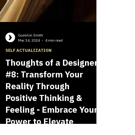
Gueston Smith
Mar 14, 2024
4 min read
SELF ACTUALIZATION
Thoughts of a Designer
#8: Transform Your
Reality Through
Positive Thinking &
Feeling - Embrace Your
Power to Elevate