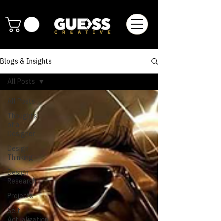
Blogs & Insights
All Posts
All Posts
Thoughts
of a
Designer
Design
Thinking
Design
Research
Projects
Self
Actualization