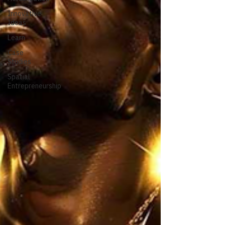
Innovative
Ideas
Learn
Case
Studies
Spatial
Entrepreneurship