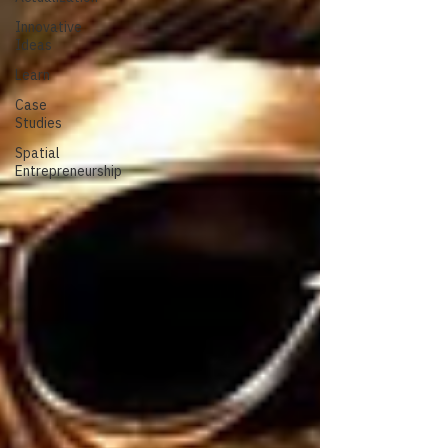
Innovative
Ideas
Learn
Case
Studies
Spatial
Entrepreneurship