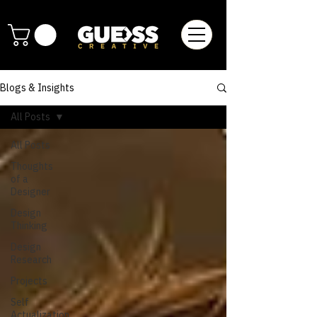
Blogs & Insights
All Posts
All Posts
Thoughts
of a
Designer
Design
Thinking
Design
Research
Projects
Self
Actualization