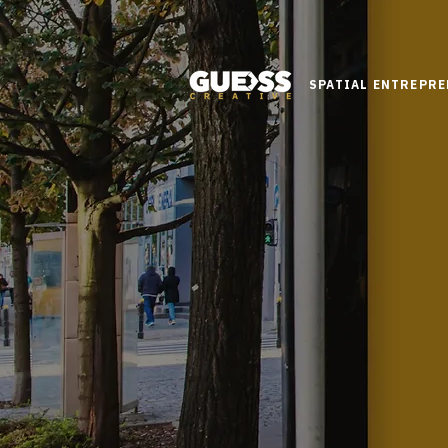
SPATIAL ENTREPR