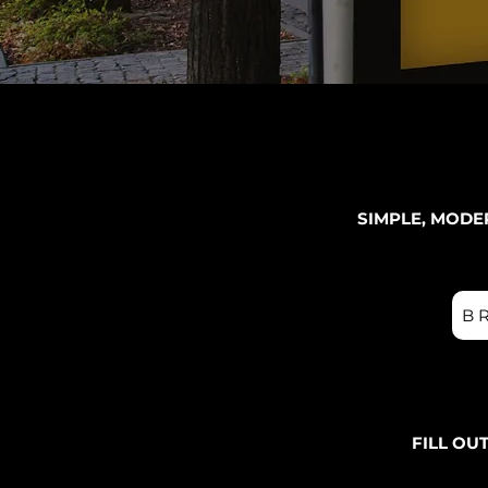
SIMPLE, MODE
B
FILL OU