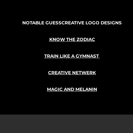
NOTABLE GUESSCREATIVE LOGO DESIGNS
KNOW THE ZODIAC
TRAIN LIKE A GYMNAST
CREATIVE NETWERK
MAGIC AND MELANIN