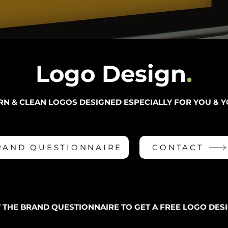
Logo Desi
gn
.
RN & CLEAN LOGOS DESIGNED ESPECIALLY FOR YOU & Y
RAND QUESTIONNAIRE
CONTACT
T THE BRAND QUESTIONNAIRE TO GET A FREE LOGO DESI