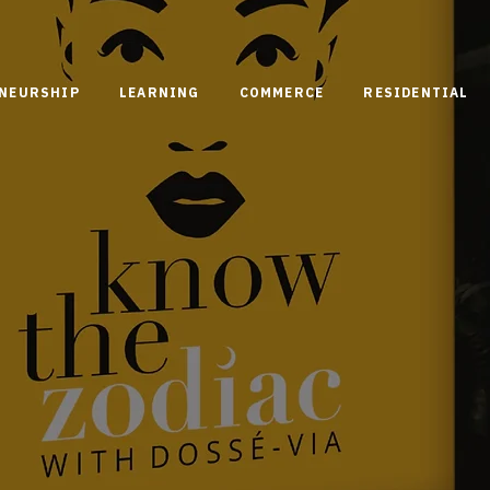
ENEURSHIP
LEARNING
COMMERCE
RESIDENTIAL