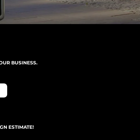
OUR BUSINESS.
GN ESTIMATE!