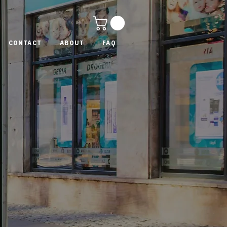
CONTACT
ABOUT
FAQ