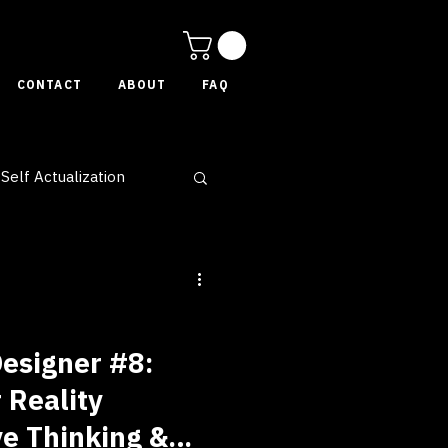
CONTACT
ABOUT
FAQ
Self Actualization
Designer #8:
 Reality
ve Thinking &