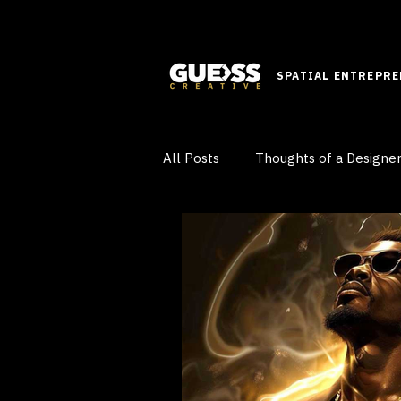
SPATIAL ENTREPR
All Posts
Thoughts of a Designe
Innovative Ideas
Learn