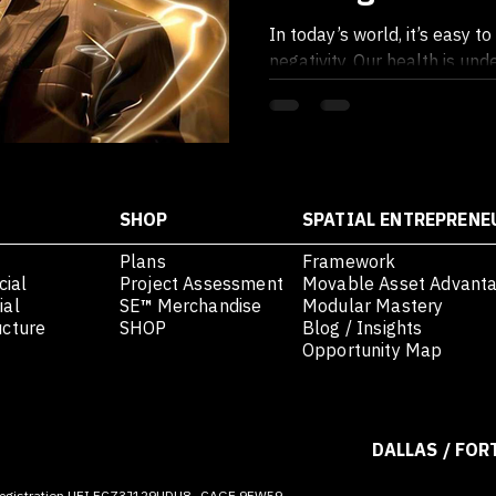
Feeling - Embr
In today’s world, it’s easy 
to Elevate
negativity. Our health is un
foods, stress plagues our min
SHOP
SPATIAL ENTREPRENE
Plans
Framework
ial
Project Assessment
Movable Asset Advant
ial
SE
™
Merchandise
Modular Mastery
ucture
SHOP
Blog / Insights
Opportunity Map
DALLAS / FOR
egistration UEI FCZ3J129UDU8 · CAGE 9FW59