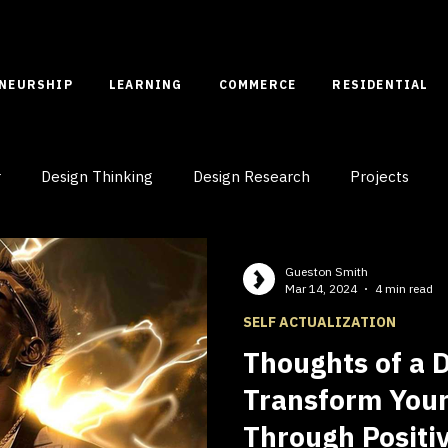
ENEURSHIP
LEARNING
COMMERCE
RESIDENTIAL
r
Design Thinking
Design Research
Projects
Case Studies
Spatial Entrepreneurship
Gueston Smith
Mar 14, 2024
4 min read
SELF ACTUALIZATION
Thoughts of a 
Transform Your
Through Positi