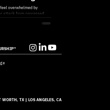
ace Your Power
to feel overwhelmed by
der attack from processed
ds,...
URSHIP™
age
T WORTH, TX | LOS ANGELES, CA