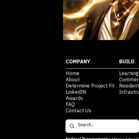
COMPANY
BUILD
Home
Learning
About
Commerc
Determine Project Fit
Resident
LinkedIN
Infrastr
Awards
FAQ
Contact Us
Federal Procurement
SAM.gov Active R