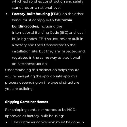
which establishes construction and safety 
standards on a national level.
Factory-built housing (FBH)
, on the other 
hand, must comply with 
California 
building codes
, including the 
International Building Code (IBC) and local 
building codes. FBH structures are built in 
a factory and then transported to the 
installation site, but they are inspected and 
regulated in the same way as traditional 
on-site construction.
Understanding this distinction helps ensure 
you’re navigating the appropriate approval 
process depending on the type of structure 
you are building.
Shipping Container Homes
For shipping container homes to be HCD-
approved as factory-built housing:
The container conversion must be done in 