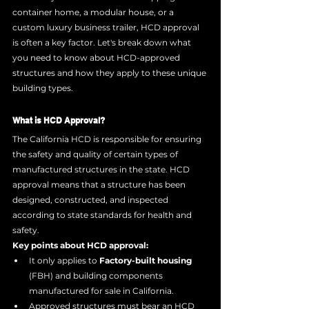
container home, a modular house, or a 
custom luxury business trailer, HCD approval 
is often a key factor. Let's break down what 
you need to know about HCD-approved 
structures and how they apply to these unique 
building types.
What is HCD Approval?
The California HCD is responsible for ensuring 
the safety and quality of certain types of 
manufactured structures in the state. HCD 
approval means that a structure has been 
designed, constructed, and inspected 
according to state standards for health and 
safety.
Key points about HCD approval:
It only applies to 
Factory-built housing
(FBH) and building components 
manufactured for sale in California.
Approved structures must bear an HCD 