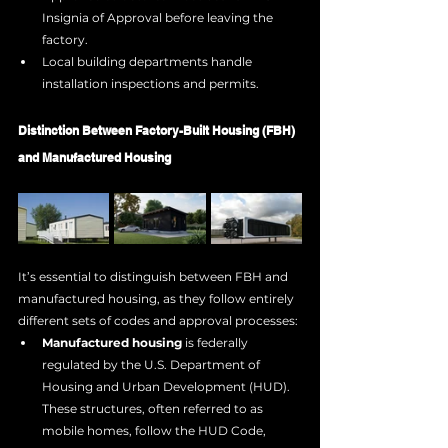
Insignia of Approval before leaving the 
factory.
Local building departments handle 
installation inspections and permits.
Distinction Between Factory-Built Housing (FBH) 
and Manufactured Housing
It’s essential to distinguish between FBH and 
manufactured housing, as they follow entirely 
different sets of codes and approval processes:
Manufactured housing
 is federally 
regulated by the U.S. Department of 
Housing and Urban Development (HUD). 
These structures, often referred to as 
mobile homes, follow the HUD Code, 