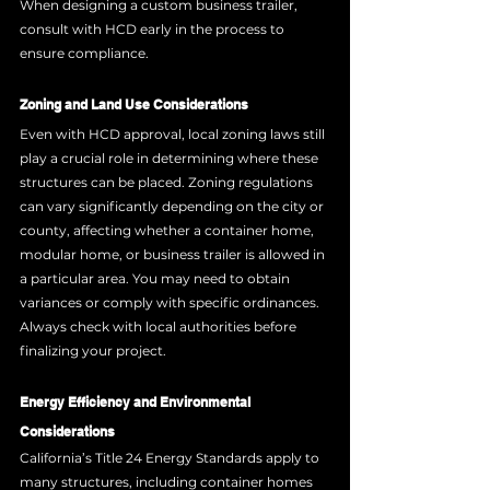
When designing a custom business trailer, 
consult with HCD early in the process to 
ensure compliance.
Zoning and Land Use Considerations
Even with HCD approval, local zoning laws still 
play a crucial role in determining where these 
structures can be placed. Zoning regulations 
can vary significantly depending on the city or 
county, affecting whether a container home, 
modular home, or business trailer is allowed in 
a particular area. You may need to obtain 
variances or comply with specific ordinances. 
Always check with local authorities before 
finalizing your project.
Energy Efficiency and Environmental 
Considerations
California’s Title 24 Energy Standards apply to 
many structures, including container homes 