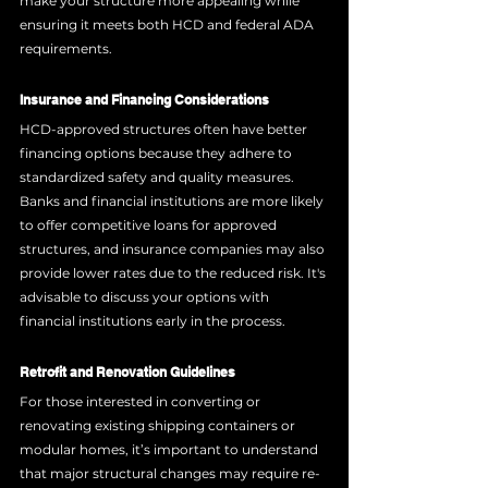
make your structure more appealing while 
ensuring it meets both HCD and federal ADA 
requirements.
Insurance and Financing Considerations
HCD-approved structures often have better 
financing options because they adhere to 
standardized safety and quality measures. 
Banks and financial institutions are more likely 
to offer competitive loans for approved 
structures, and insurance companies may also 
provide lower rates due to the reduced risk. It's 
advisable to discuss your options with 
financial institutions early in the process.
Retrofit and Renovation Guidelines
For those interested in converting or 
renovating existing shipping containers or 
modular homes, it’s important to understand 
that major structural changes may require re-