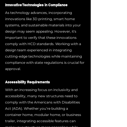
Innovative Technologies in Compliance
As technology advances, incorporating 
innovations like 3D printing, smart home 
systems, and sustainable materials into your 
design may seem appealing. However, it's 
important to verify that these innovations 
comply with HCD standards. Working with a 
design team experienced in integrating 
cutting-edge technologies while maintaining 
compliance with state regulations is crucial for 
approval.
Accessibility Requirements
With an increasing focus on inclusivity and 
accessibility, many new structures need to 
comply with the Americans with Disabilities 
Act (ADA). Whether you’re building a 
container home, modular home, or business 
trailer, integrating accessible features can 