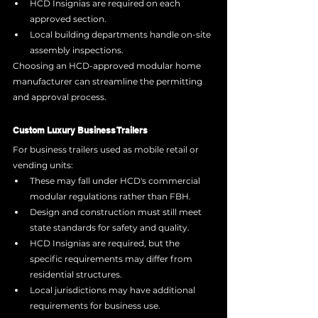
HCD Insignias are required on each 
approved section.
Local building departments handle on-site 
assembly inspections.
Choosing an HCD-approved modular home 
manufacturer can streamline the permitting 
and approval process.
Custom Luxury Business Trailers
For business trailers used as mobile retail or 
vending units:
These may fall under HCD's commercial 
modular regulations rather than FBH.
Design and construction must still meet 
state standards for safety and quality.
HCD Insignias are required, but the 
specific requirements may differ from 
residential structures.
Local jurisdictions may have additional 
requirements for business use.