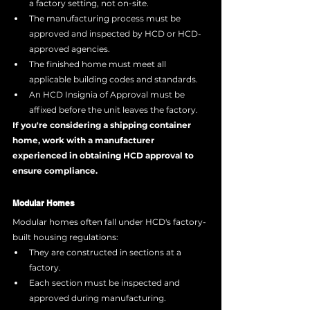
a factory setting, not on-site.
The manufacturing process must be 
approved and inspected by HCD or HCD-
approved agencies.
The finished home must meet all 
applicable building codes and standards.
An HCD Insignia of Approval must be 
affixed before the unit leaves the factory.
If you're considering a shipping container 
home, work with a manufacturer 
experienced in obtaining HCD approval to 
ensure compliance.
Modular Homes
Modular homes often fall under HCD's factory-
built housing regulations:
They are constructed in sections at a 
factory.
Each section must be inspected and 
approved during manufacturing.