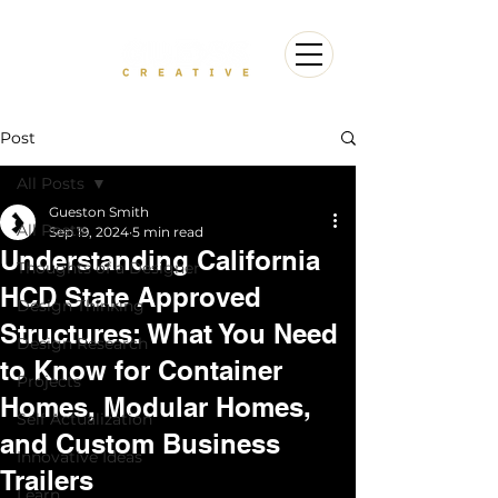
Post
All Posts
Gueston Smith
All Posts
Sep 19, 2024
5 min read
Understanding California
Thoughts of a Designer
HCD State Approved
Design Thinking
Structures: What You Need
Design Research
to Know for Container
Projects
Homes, Modular Homes,
Self Actualization
and Custom Business
Innovative Ideas
Trailers
Learn