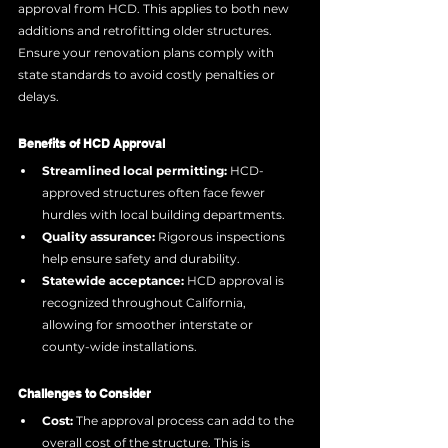
approval from HCD. This applies to both new 
additions and retrofitting older structures. 
Ensure your renovation plans comply with 
state standards to avoid costly penalties or 
delays.
Benefits of HCD Approval
Streamlined local permitting:
 HCD-
approved structures often face fewer 
hurdles with local building departments.
Quality assurance:
 Rigorous inspections 
help ensure safety and durability.
Statewide acceptance:
 HCD approval is 
recognized throughout California, 
allowing for smoother interstate or 
county-wide installations.
Challenges to Consider
Cost:
 The approval process can add to the 
overall cost of the structure. This is 