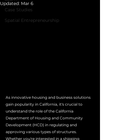
Updated:
Mar 6
Case Studies
Spatial Entrepreneurship
As innovative housing and business solutions 
gain popularity in California, it's crucial to 
understand the role of the California 
Department of Housing and Community 
Development (HCD) in regulating and 
approving various types of structures. 
Whether you're interested in a shipping 