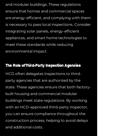
and modular buildings. These regulations 
ensure that homes and commercial spaces 
are energy-efficient, and complying with them 
is necessary to pass local inspections. Consider 
integrating solar panels, energy-efficient 
appliances, and smart home technologies to 
meet these standards while reducing 
environmental impact.
The Role of Third-Party Inspection Agencies
HCD often delegates inspections to third-
party agencies that are authorized by the 
state. These agencies ensure that both factory-
built housing and commercial modular 
buildings meet state regulations. By working 
with an HCD-approved third-party inspector, 
you can ensure compliance throughout the 
construction process, helping to avoid delays 
and additional costs.