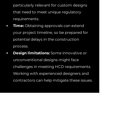
particularly relevant for custom designs 
that need to meet unique regulatory 
requirements.
Time:
 Obtaining approvals can extend 
your project timeline, so be prepared for 
potential delays in the construction 
process.
Design limitations:
 Some innovative or 
unconventional designs might face 
challenges in meeting HCD requirements. 
Working with experienced designers and 
contractors can help mitigate these issues.
Conclusion
Whether you're dreaming of a shipping 
container tiny home, planning a modular 
housing development, or launching a mobile 
business in a custom trailer, understanding 
HCD approval is crucial in California. By 
working with experienced manufacturers and 