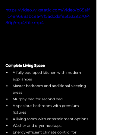
https://video.wixstatic.com/video/b65a1f
_c484668abc9a47f5adcdaf93f3329270/4
80p/mp4/file.mp4
Complete Living Space
A fully equipped kitchen with modern 
appliances
Master bedroom and additional sleeping 
areas
Murphy bed for second bed
A spacious bathroom with premium 
fixtures
A living room with entertainment options
Washer and dryer hookups
Energy-efficient climate control for 