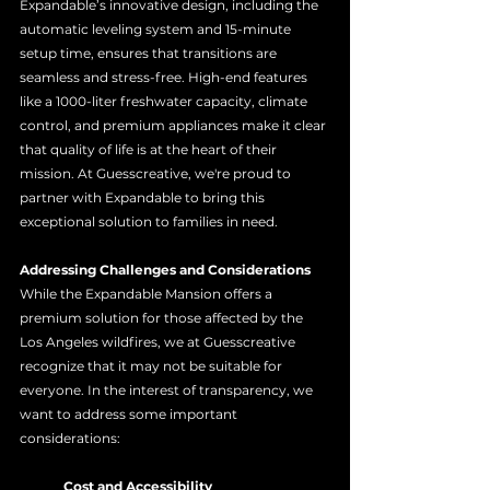
Expandable’s innovative design, including the 
automatic leveling system and 15-minute 
setup time, ensures that transitions are 
seamless and stress-free. High-end features 
like a 1000-liter freshwater capacity, climate 
control, and premium appliances make it clear 
that quality of life is at the heart of their 
mission. At Guesscreative, we're proud to 
partner with Expandable to bring this 
exceptional solution to families in need.
Addressing Challenges and Considerations
While the Expandable Mansion offers a 
premium solution for those affected by the 
Los Angeles wildfires, we at Guesscreative 
recognize that it may not be suitable for 
everyone. In the interest of transparency, we 
want to address some important 
considerations:
	Cost and Accessibility