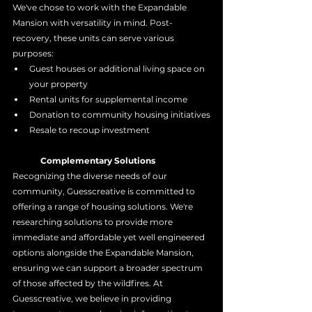
We've chose to work with the Expandable 
Mansion with versatility in mind. Post-
recovery, these units can serve various 
purposes:
Guest houses or additional living space on 
your property
Rental units for supplemental income
Donation to community housing initiatives
Resale to recoup investment
	Complementary Solutions
Recognizing the diverse needs of our 
community, Guesscreative is committed to 
offering a range of housing solutions. We're 
researching solutions to provide more 
immediate and affordable yet well engineered 
options alongside the Expandable Mansion, 
ensuring we can support a broader spectrum 
of those affected by the wildfires. At 
Guesscreative, we believe in providing 