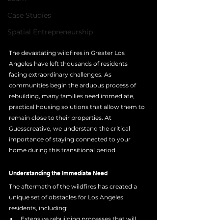
Case Studies
Spatial Entrepreneurship
The devastating wildfires in Greater Los 
Angeles have left thousands of residents 
facing extraordinary challenges. As 
communities begin the arduous process of 
rebuilding, many families need immediate, 
practical housing solutions that allow them to 
remain close to their properties. At 
Guesscreative, we understand the critical 
importance of staying connected to your 
home during this transitional period.
Understanding the Immediate Need
The aftermath of the wildfires has created a 
unique set of obstacles for Los Angeles 
residents, including:
Extensive rebuilding processes that will 