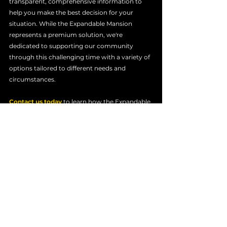
transparent, comprehensive information to 
help you make the best decision for your 
situation. While the Expandable Mansion 
represents a premium solution, we're 
dedicated to supporting our community 
through this challenging time with a variety of 
options tailored to different needs and 
circumstances.
Contact us today
 to learn how the Expandable 
Mansion can provide your family with 
immediate relief and stability. Together, we 
can help you take the first step toward a 
stronger future. Order an Expandable Mansion 
Trailer today.
Expandable Trailers
Los Angeles Wildfire Recovery
Temporary Housing for Wildfire Survivors
Expandable Housing Solutions
On-Site Housing After Wildfires
Rebuilding After Wildfires