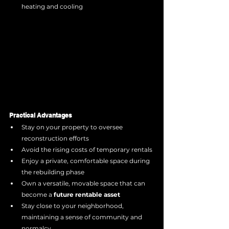
heating and cooling
Practical Advantages
Stay on your property to oversee 
reconstruction efforts
Avoid the rising costs of temporary rentals
Enjoy a private, comfortable space during 
the rebuilding phase
Own a versatile, movable space that can 
become a 
future rentable asset
Stay close to your neighborhood, 
maintaining a sense of community and 
normalcy