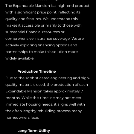
The Expandable Mansion is a high-end product 
with a significant price point, reflecting its 
quality and features. We understand this 
makes it accessible primarily to those with 
substantial financial resources or 
comprehensive insurance coverage. We are 
actively exploring financing options and 
partnerships to make this solution more 
widely available.
	Production Timeline
Due to the sophisticated engineering and high-
quality materials used, the production of each 
Expandable Mansion takes approximately 7 
months. While this timeline may not meet 
immediate housing needs, it aligns well with 
the often lengthy rebuilding process many 
homeowners face.
	Long-Term Utility