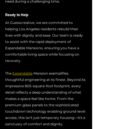
need during a challenging time.
Ready to Help
At Guesscreative, we are committed to 
helping Los Angeles residents rebuild their 
lives with dignity and ease. Our team is ready 
to assist with the rapid deployment of 
Expandable Mansions, ensuring you have a 
comfortable living space while focusing on 
recovery.
The 
Expandable
 Mansion exemplifies 
thoughtful engineering at its finest. Beyond its 
impressive 805-square-foot footprint, every 
detail reflects a deep understanding of what 
makes a space feel like home. From the 
premium glass panels to the sophisticated 
touchdown technology enabling ground-level 
access, this isn't just temporary housing—it's a 
sanctuary of comfort and dignity. 