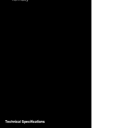
Technical Specifications