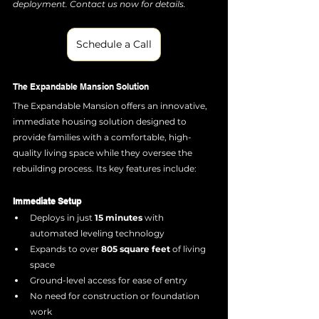
deployment. Contact us now for details.
Schedule a Call
The Expandable Mansion Solution
The Expandable Mansion offers an innovative, 
immediate housing solution designed to 
provide families with a comfortable, high-
quality living space while they oversee the 
rebuilding process. Its key features include:
Immediate Setup
Deploys in just 
15 minutes
 with 
automated leveling technology
Expands to over 
805 square feet
 of living 
space
Ground-level access for ease of entry
No need for construction or foundation 
work