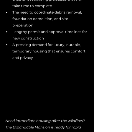
take time to complete
The need to coordinate debris removal, 
foundation demolition, and site 
preparation
Lengthy permit and approval timelines for 
new construction
A pressing demand for luxury, durable, 
temporary housing that ensures comfort 
and privacy
Need immediate housing after the wildfires? 
The Expandable Mansion is ready for rapid 