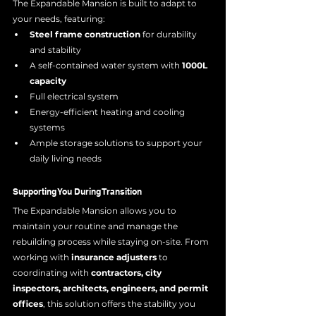
The Expandable Mansion is built to adapt to 
your needs, featuring:
Steel frame construction
 for durability 
and stability
A self-contained water system with 
1000L 
capacity
Full electrical system 
Energy-efficient heating and cooling 
systems
Ample storage solutions to support your 
daily living needs
Supporting You During Transition
The Expandable Mansion allows you to 
maintain your routine and manage the 
rebuilding process while staying on-site. From 
working with 
insurance adjusters
 to 
coordinating with 
contractors, city 
inspectors, architects, engineers, and permit 
offices
, this solution offers the stability you 