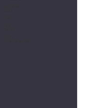
Innovative
Ideas
Learn
Case
Studies
Spatial
Entrepreneurship