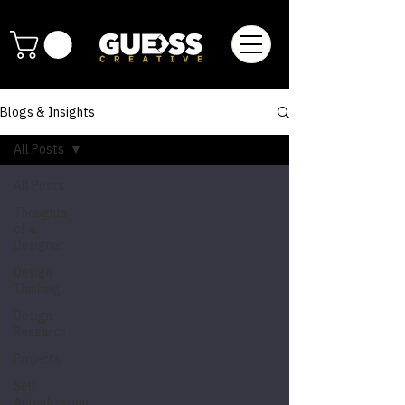
Blogs & Insights
All Posts
All Posts
Thoughts
of a
Designer
Design
Thinking
Design
Research
Projects
Self
Actualization