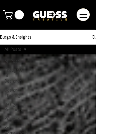
Blogs & Insights
All Posts
All Posts
Thoughts
of a
Designer
Design
Thinking
Design
Research
Projects
Self
Actualization