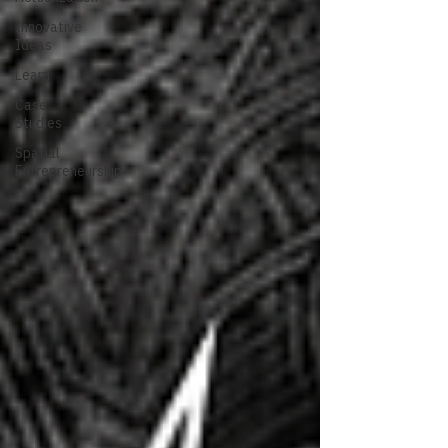
Innovative
Ideas
Learn
Case
Studies
Spatial
Entrepreneurship