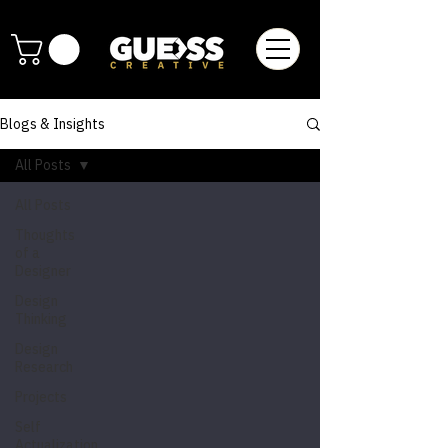
Blogs & Insights
All Posts
All Posts
Thoughts
of a
Designer
Design
Thinking
Design
Research
Projects
Self
Actualization