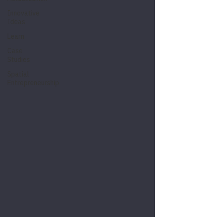
Innovative
Ideas
Learn
Case
Studies
Spatial
Entrepreneurship