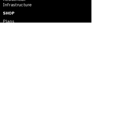
Infrastructure
SHOP
Plans
Project Assessment
SE
™
Merchandise
SHOP
SPATIAL ENTREPRENEURSHIP™
Framework
Movable Asset Advantage
Modular Mastery
Blog / Insights
Opportunity Map
© 2026 GUESSCREATIVE™ | SPATIAL
ENTREPRENEURSHIP | OWN YOUR SPACE.