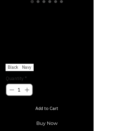
Funky-Town Fort
Worth Signature
Trucker Hat
Price
$27.00
Color
*
Black
Navy
Quantity
*
Add to Cart
Buy Now