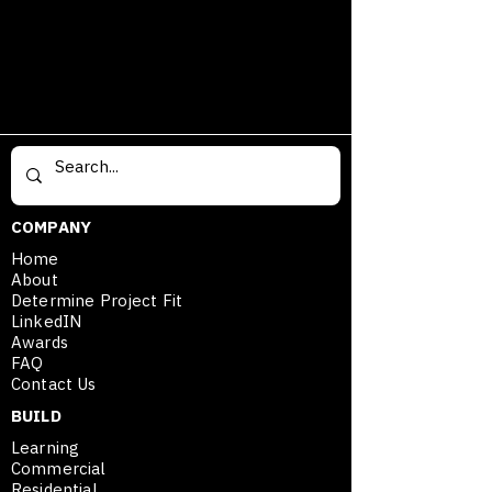
Fort Worth Texas Trucker Hat Est. 
1849.
COMPANY
Home
About
Determine Project Fit
LinkedIN
Awards
FAQ
Contact Us
BUILD
Learning
Commercial
Residential